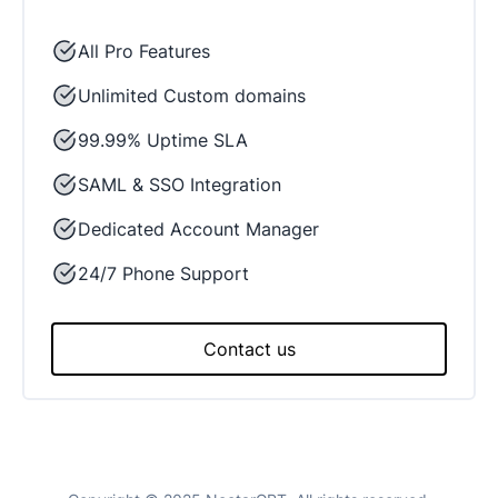
All Pro Features
Unlimited Custom domains
99.99% Uptime SLA
SAML & SSO Integration
Dedicated Account Manager
24/7 Phone Support
Contact us