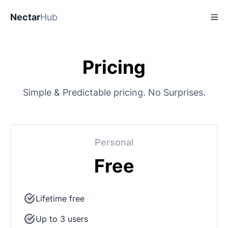
Nectar
Hub
Pricing
Simple & Predictable pricing. No Surprises.
Personal
Free
Lifetime free
Up to 3 users