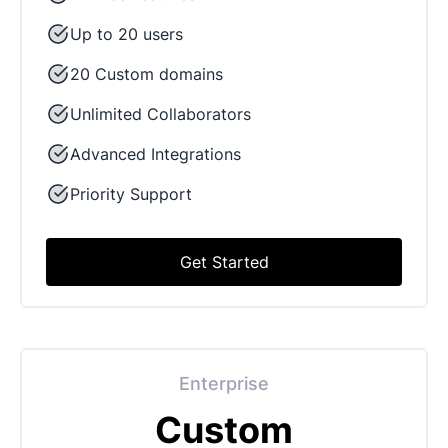
Up to 20 users
20 Custom domains
Unlimited Collaborators
Advanced Integrations
Priority Support
Get Started
Enterprise
Custom