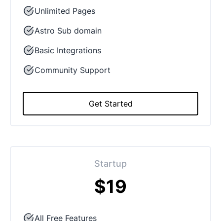
Unlimited Pages
Astro Sub domain
Basic Integrations
Community Support
Get Started
Startup
$19
All Free Features