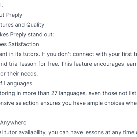
l.
ut Preply
tures and Quality
es Preply stand out:
es Satisfaction
ent in its tutors. If you don't connect with your first 
d trial lesson for free. This feature encourages learn
or their needs.
f Languages
utoring in more than 27 languages, even those not lis
nsive selection ensures you have ample choices when
 Anywhere
 tutor availability, you can have lessons at any time o