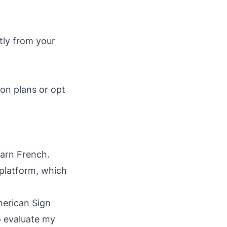
.
ctly from your
son plans or opt
earn French.
 platform, which
merican Sign
o evaluate my