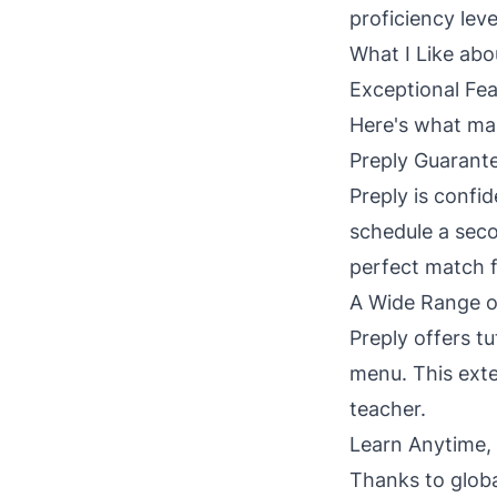
proficiency leve
What I Like abo
Exceptional Fea
Here's what mak
Preply Guarante
Preply is confid
schedule a secon
perfect match f
A Wide Range o
Preply offers t
menu. This exte
teacher.
Learn Anytime,
Thanks to global