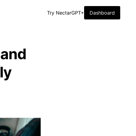
Try NectarGPT+
Dashboard
 and
ly