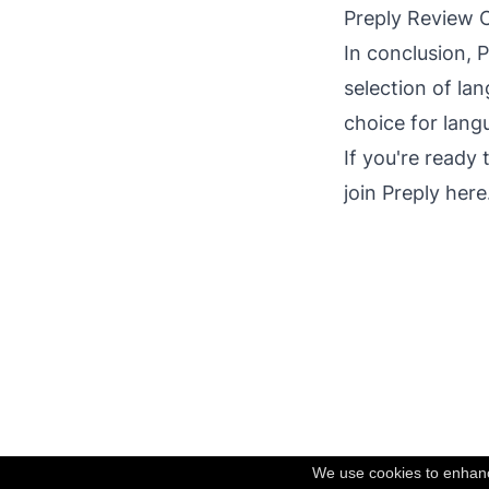
Preply Review C
In conclusion, P
selection of lan
choice for lang
If you're ready
join Preply here
We use cookies to enhance