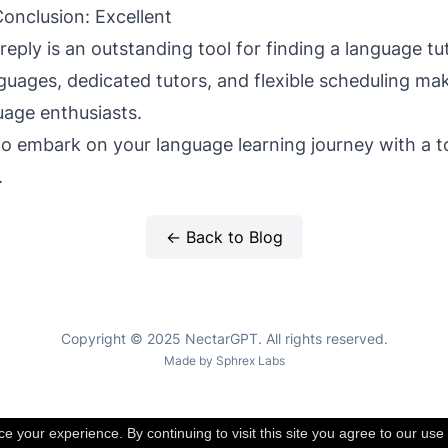
onclusion: Excellent
reply is an outstanding tool for finding a language tut
guages, dedicated tutors, and flexible scheduling mak
uage enthusiasts.
 to embark on your language learning journey with a t
.
← Back to Blog
Copyright © 2025 NectarGPT. All rights reserved.
Made by
Sphrex Labs
 your experience. By continuing to visit this site you agree to our use