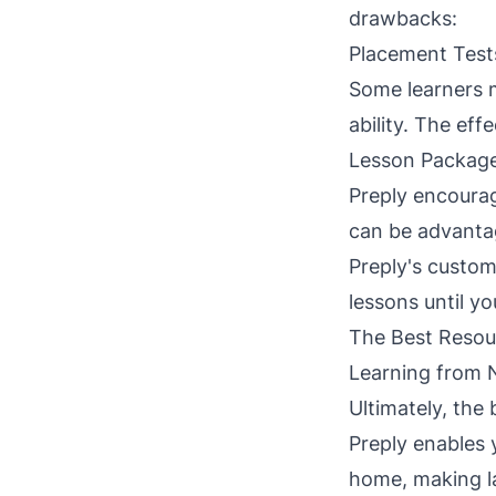
drawbacks:
Placement Test
Some learners m
ability. The eff
Lesson Packag
Preply encourag
can be advantag
Preply's custom
lessons until yo
The Best Resou
Learning from 
Ultimately, the
Preply enables 
home, making la