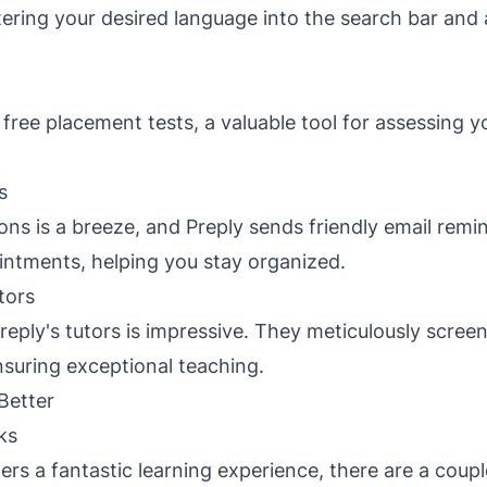
tering your desired language into the search bar and
 free placement tests, a valuable tool for assessing 
s
ons is a breeze, and Preply sends friendly email remi
ntments, helping you stay organized.
tors
reply's tutors is impressive. They meticulously scree
nsuring exceptional teaching.
Better
ks
ers a fantastic learning experience, there are a coup