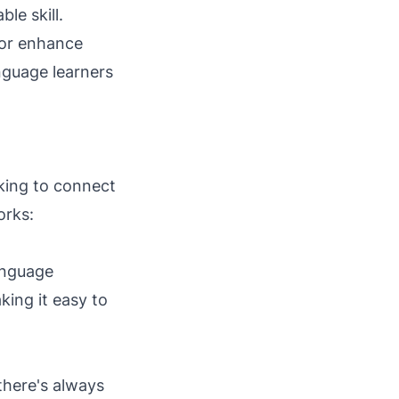
le skill.
 or enhance
nguage learners
king to connect
orks:
language
king it easy to
 there's always