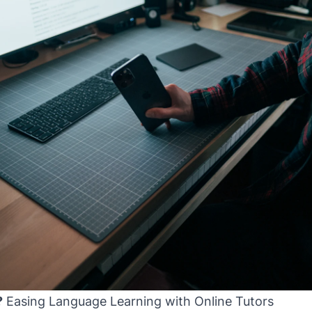
?
Easing Language Learning with Online Tutors