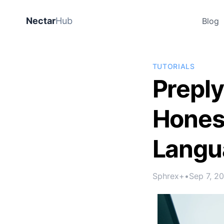
Nectar
Hub
Blog
TUTORIALS
Preply
Honest
Langu
Sphrex+
•
Sep 7, 2