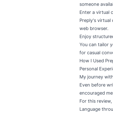
someone availab
Enter a virtual
Preply's virtual
web browser.
Enjoy structure
You can tailor 
for casual conve
How I Used Prep
Personal Experi
My journey with
Even before wri
encouraged me t
For this review
Language throug