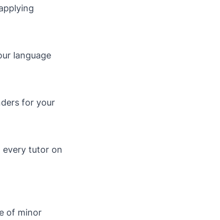
 applying
your language
nders for your
n every tutor on
le of minor