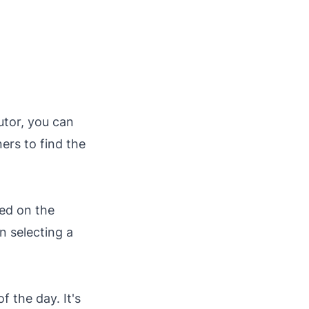
tutor, you can
ers to find the
ted on the
 selecting a
f the day. It's