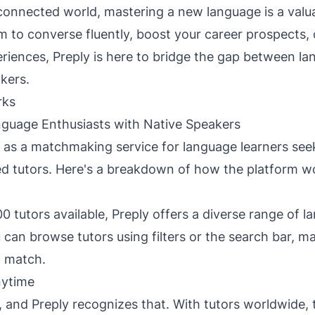
rconnected world, mastering a new language is a valuab
 to converse fluently, boost your career prospects,
eriences, Preply is here to bridge the gap between la
kers.
rks
guage Enthusiasts with Native Speakers
 as a matchmaking service for language learners see
d tutors. Here's a breakdown of how the platform w
0 tutors available, Preply offers a diverse range of 
 can browse tutors using filters or the search bar, ma
t match.
nytime
ey, and Preply recognizes that. With tutors worldwide,