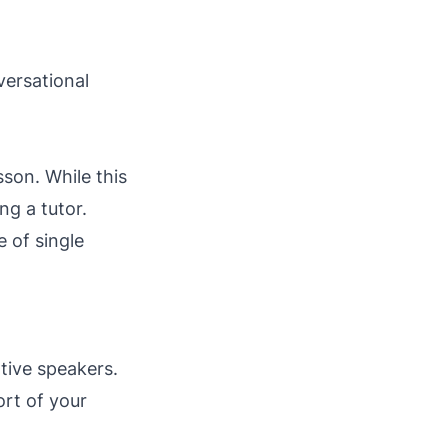
versational
sson. While this
ng a tutor.
 of single
tive speakers.
rt of your