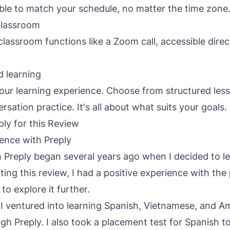
le to match your schedule, no matter the time zone
 classroom
 classroom functions like a Zoom call, accessible dire
d learning
your learning experience. Choose from structured les
rsation practice. It's all about what suits your goals.
ly for this Review
ence with Preply
 Preply began several years ago when I decided to l
ting this review, I had a positive experience with the
o explore it further.
, I ventured into learning Spanish, Vietnamese, and A
h Preply. I also took a placement test for Spanish t