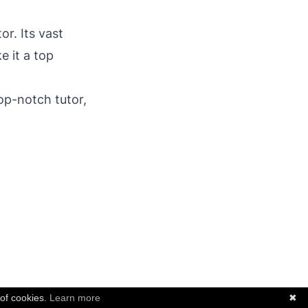
or. Its vast
e it a top
op-notch tutor,
 of cookies.
Learn more
✖