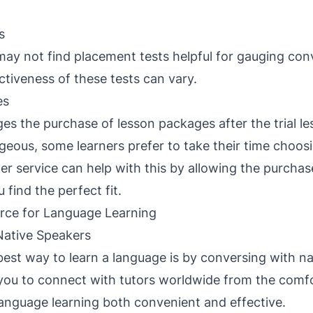
s
ay not find placement tests helpful for gauging con
ectiveness of these tests can vary.
es
es the purchase of lesson packages after the trial le
eous, some learners prefer to take their time choosi
er service can help with this by allowing the purchase
u find the perfect fit.
rce for Language Learning
Native Speakers
 best way to learn a language is by conversing with na
you to connect with tutors worldwide from the comfo
nguage learning both convenient and effective.