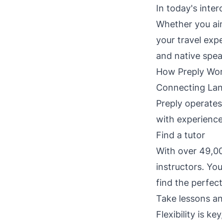
In today's inte
Whether you aim
your travel exp
and native spea
How Preply Wo
Connecting Lan
Preply operates
with experience
Find a tutor
With over 49,00
instructors. You
find the perfec
Take lessons a
Flexibility is k