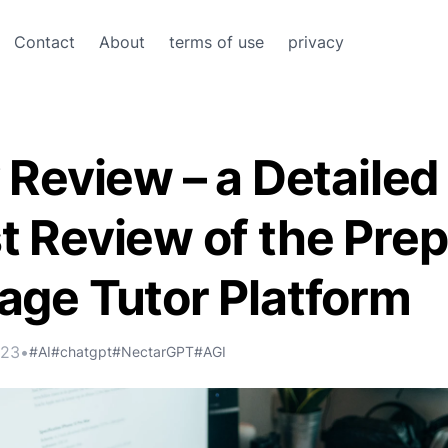
Contact
About
terms of use
privacy
 Review – a Detailed
 Review of the Prep
age Tutor Platform
023
•
#AI
#chatgpt
#NectarGPT
#AGI