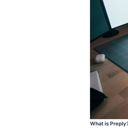
What is Preply