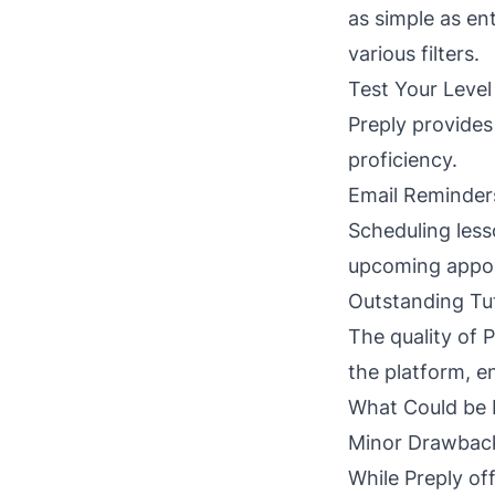
as simple as en
various filters.
Test Your Level
Preply provides
proficiency.
Email Reminder
Scheduling less
upcoming appoi
Outstanding Tu
The quality of P
the platform, e
What Could be 
Minor Drawbac
While Preply off