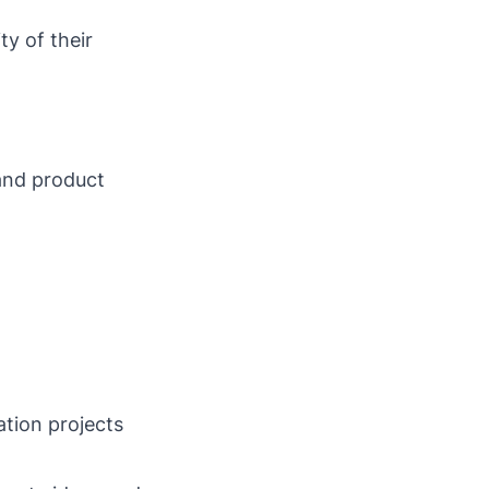
ty of their
and product
tion projects