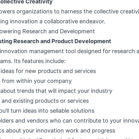
ollective Creativity
wers organizations to harness the collective creativi
ng innovation a collaborative endeavor.
owering Research and Development
sting Research and Product Development
 innovation management tool designed for research 
ms. Its features include:
ideas for new products and services
s from within your company
 about trends that will impact your industry
and existing products or services
’ll turn ideas into sellable solutions
lders and vendors who can contribute to your innova
cs about your innovation work and progress