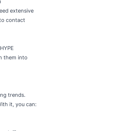
n
need extensive
 to contact
. HYPE
rn them into
ng trends.
ith it, you can: