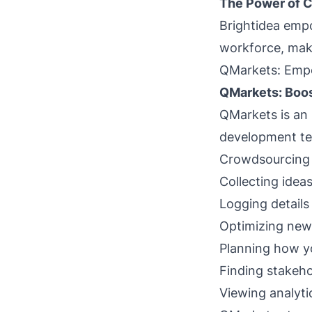
The Power of C
Brightidea empo
workforce, maki
QMarkets: Emp
QMarkets: Boo
QMarkets is an
development tea
Crowdsourcing 
Collecting idea
Logging details
Optimizing new 
Planning how you
Finding stakeho
Viewing analyti