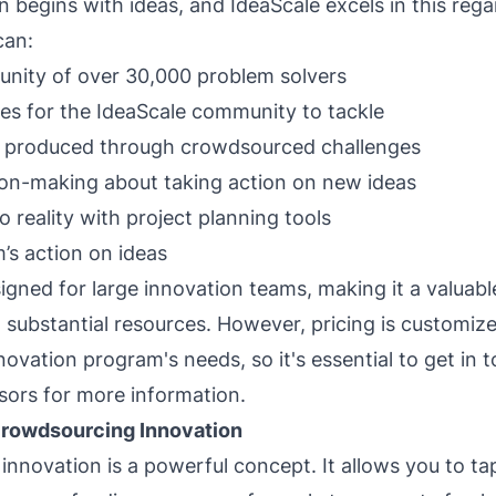
n begins with ideas, and IdeaScale excels in this rega
can:
nity of over 30,000 problem solvers
es for the IdeaScale community to tackle
as produced through crowdsourced challenges
sion-making about taking action on new ideas
o reality with project planning tools
’s action on ideas
igned for large innovation teams, making it a valuable
 substantial resources. However, pricing is customiz
novation program's needs, so it's essential to get in 
ors for more information.
rowdsourcing Innovation
nnovation is a powerful concept. It allows you to tap