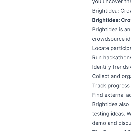
you uncover the
Brightidea: Cr
Brightidea: Cr
Brightidea is a
crowdsource ide
Locate particip
Run hackathon
Identify trends 
Collect and org
Track progress 
Find external a
Brightidea also
testing ideas. W
demo and discus