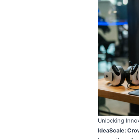
Unlocking Innov
IdeaScale: Cro