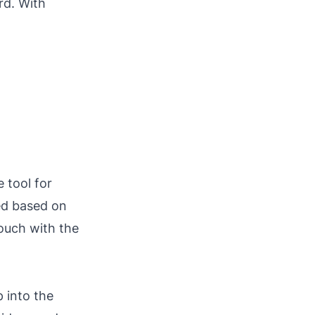
rd. With
 tool for
ed based on
touch with the
 into the