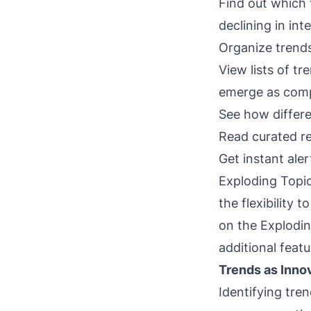
Find out which 
declining in int
Organize trends
View lists of t
emerge as comp
See how differe
Read curated r
Get instant ale
Exploding Topic
the flexibility 
on the Explodin
additional featu
Trends as Inno
Identifying tre