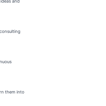
 ideas and
consulting
inuous
rn them into