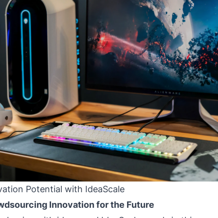
ation Potential with IdeaScale
wdsourcing Innovation for the Future