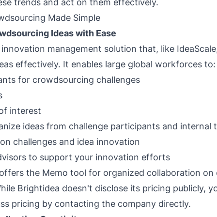
se trends and act on them effectively.
owdsourcing Made Simple
owdsourcing Ideas with Ease
n innovation management solution that, like IdeaScale
as effectively. It enables large global workforces to:
ants for crowdsourcing challenges
s
of interest
anize ideas from challenge participants and interna
on challenges and idea innovation
dvisors to support your innovation efforts
 offers the Memo tool for organized collaboration on
hile Brightidea doesn't disclose its pricing publicly, y
s pricing by contacting the company directly.