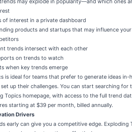
trends may explode in popularity—and which ones are
erest
 of interest in a private dashboard
rending products and startups that may influence your
etitors
nt trends intersect with each other
eports on trends to watch
rts when key trends emerge
s is ideal for teams that prefer to generate ideas in
to set up their challenges. You can start searching for 
g Topics homepage, with access to the full trend da
res starting at $39 per month, billed annually.
vation Drivers
nds early can give you a competitive edge. Exploding 