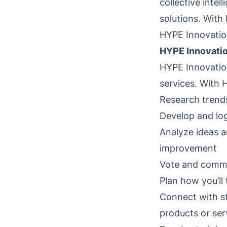
collective intel
solutions. With 
HYPE Innovatio
HYPE Innovatio
HYPE Innovatio
services. With 
Research trends
Develop and log
Analyze ideas a
improvement
Vote and comme
Plan how you’ll 
Connect with st
products or ser