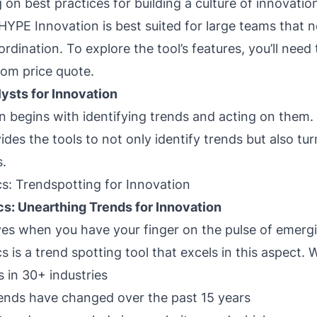
 on best practices for building a culture of innovatio
 HYPE Innovation is best suited for large teams that 
rdination. To explore the tool’s features, you’ll need
om price quote.
ysts for Innovation
n begins with identifying trends and acting on them
des the tools to not only identify trends but also tu
s.
s: Trendspotting for Innovation
cs: Unearthing Trends for Innovation
ves when you have your finger on the pulse of emergi
 is a trend spotting tool that excels in this aspect. W
 in 30+ industries
ends have changed over the past 15 years