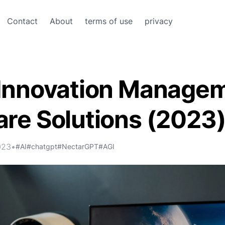
Contact
About
terms of use
privacy
 Innovation Manage
re Solutions (2023
023
•
#AI
#chatgpt
#NectarGPT
#AGI