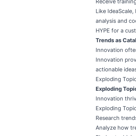
Receive training
Like IdeaScale,
analysis and coo
HYPE for a cust
Trends as Catal
Innovation ofte
Innovation provi
actionable idea
Exploding Topic
Exploding Topi
Innovation thri
Exploding Topics
Research trends
Analyze how tr