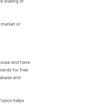
 stalling or
 market or
-house and have
trends for free
tabase and
Topics helps