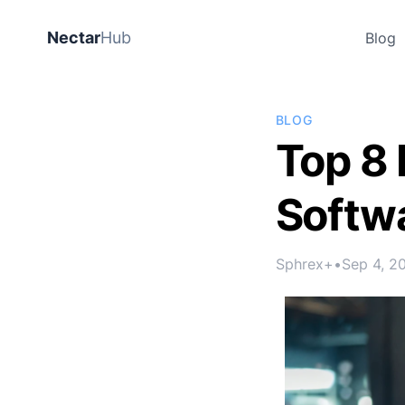
Nectar
Hub
Blog
BLOG
Top 8
Softwa
Sphrex+
•
Sep 4, 2