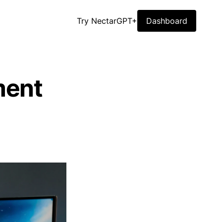
Try NectarGPT+
Dashboard
ment
)