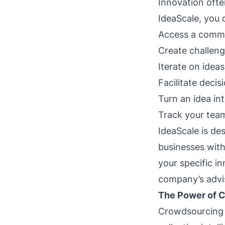
Innovation ofte
IdeaScale, you 
Access a commu
Create challeng
Iterate on ide
Facilitate deci
Turn an idea int
Track your team
IdeaScale is des
businesses with
your specific in
company’s advis
The Power of C
Crowdsourcing i