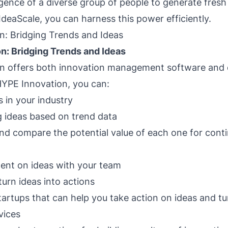
ligence of a diverse group of people to generate fresh
IdeaScale, you can harness this power efficiently.
n: Bridging Trends and Ideas
n: Bridging Trends and Ideas
n offers both innovation management software and 
HYPE Innovation, you can:
 in your industry
 ideas based on trend data
nd compare the potential value of each one for cont
nt on ideas with your team
turn ideas into actions
artups that can help you take action on ideas and tu
vices