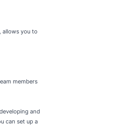
, allows you to
l team members
 developing and
ou can set up a