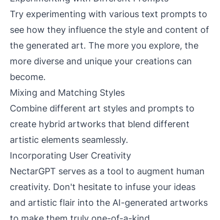
Try experimenting with various text prompts to
see how they influence the style and content of
the generated art. The more you explore, the
more diverse and unique your creations can
become.
Mixing and Matching Styles
Combine different art styles and prompts to
create hybrid artworks that blend different
artistic elements seamlessly.
Incorporating User Creativity
NectarGPT serves as a tool to augment human
creativity. Don't hesitate to infuse your ideas
and artistic flair into the AI-generated artworks
to make them truly one-of-a-kind.