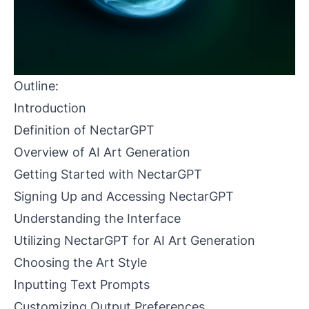
Outline:
Introduction
Definition of NectarGPT
Overview of AI Art Generation
Getting Started with NectarGPT
Signing Up and Accessing NectarGPT
Understanding the Interface
Utilizing NectarGPT for AI Art Generation
Choosing the Art Style
Inputting Text Prompts
Customizing Output Preferences