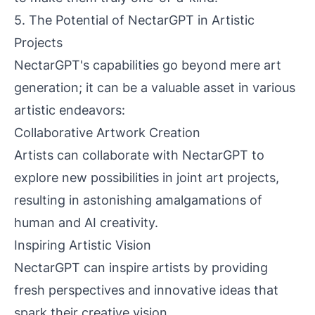
5. The Potential of NectarGPT in Artistic
Projects
NectarGPT's capabilities go beyond mere art
generation; it can be a valuable asset in various
artistic endeavors:
Collaborative Artwork Creation
Artists can collaborate with NectarGPT to
explore new possibilities in joint art projects,
resulting in astonishing amalgamations of
human and AI creativity.
Inspiring Artistic Vision
NectarGPT can inspire artists by providing
fresh perspectives and innovative ideas that
spark their creative vision.