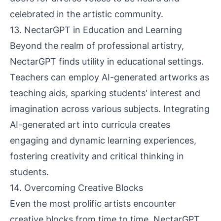
celebrated in the artistic community.
13. NectarGPT in Education and Learning
Beyond the realm of professional artistry,
NectarGPT finds utility in educational settings.
Teachers can employ AI-generated artworks as
teaching aids, sparking students' interest and
imagination across various subjects. Integrating
AI-generated art into curricula creates
engaging and dynamic learning experiences,
fostering creativity and critical thinking in
students.
14. Overcoming Creative Blocks
Even the most prolific artists encounter
creative blocks from time to time. NectarGPT