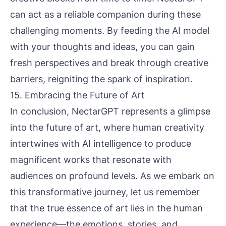
can act as a reliable companion during these
challenging moments. By feeding the AI model
with your thoughts and ideas, you can gain
fresh perspectives and break through creative
barriers, reigniting the spark of inspiration.
15. Embracing the Future of Art
In conclusion, NectarGPT represents a glimpse
into the future of art, where human creativity
intertwines with AI intelligence to produce
magnificent works that resonate with
audiences on profound levels. As we embark on
this transformative journey, let us remember
that the true essence of art lies in the human
experience—the emotions, stories, and