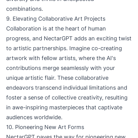
combinations.
9. Elevating Collaborative Art Projects
Collaboration is at the heart of human
progress, and NectarGPT adds an exciting twist
to artistic partnerships. Imagine co-creating
artwork with fellow artists, where the AI's
contributions merge seamlessly with your
unique artistic flair. These collaborative
endeavors transcend individual limitations and
foster a sense of collective creativity, resulting
in awe-inspiring masterpieces that captivate
audiences worldwide.
10. Pioneering New Art Forms
NectarGPT paves the way for pioneering new