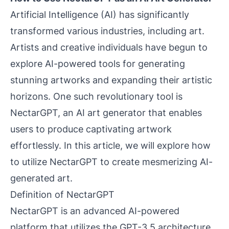
Artificial Intelligence (AI) has significantly
transformed various industries, including art.
Artists and creative individuals have begun to
explore AI-powered tools for generating
stunning artworks and expanding their artistic
horizons. One such revolutionary tool is
NectarGPT, an AI art generator that enables
users to produce captivating artwork
effortlessly. In this article, we will explore how
to utilize NectarGPT to create mesmerizing AI-
generated art.
Definition of NectarGPT
NectarGPT is an advanced AI-powered
platform that utilizes the GPT-3.5 architecture