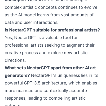
complex artistic concepts continues to evolve
as the AI model learns from vast amounts of
data and user interactions.
Is NectarGPT suitable for professional artists?
Yes, NectarGPT is a valuable tool for
professional artists seeking to augment their
creative process and explore new artistic
directions.
What sets NectarGPT apart from other AI art
generators?
NectarGPT's uniqueness lies in its
powerful GPT-3.5 architecture, which enables
more nuanced and contextually accurate
responses, leading to compelling artistic
outputs.