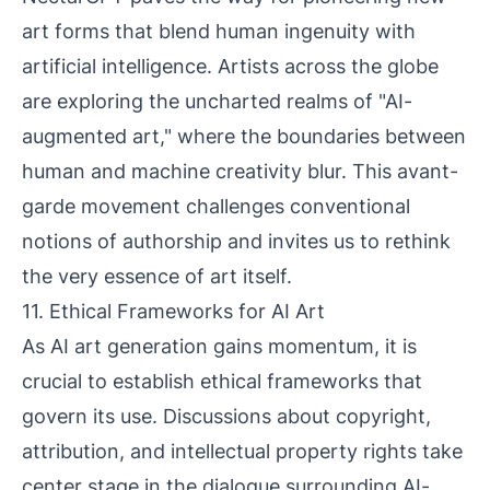
art forms that blend human ingenuity with
artificial intelligence. Artists across the globe
are exploring the uncharted realms of "AI-
augmented art," where the boundaries between
human and machine creativity blur. This avant-
garde movement challenges conventional
notions of authorship and invites us to rethink
the very essence of art itself.
11. Ethical Frameworks for AI Art
As AI art generation gains momentum, it is
crucial to establish ethical frameworks that
govern its use. Discussions about copyright,
attribution, and intellectual property rights take
center stage in the dialogue surrounding AI-