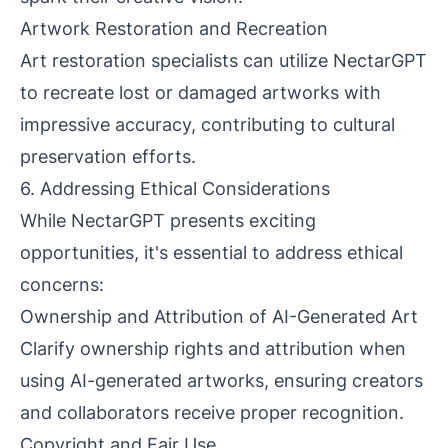
Artwork Restoration and Recreation
Art restoration specialists can utilize NectarGPT
to recreate lost or damaged artworks with
impressive accuracy, contributing to cultural
preservation efforts.
6. Addressing Ethical Considerations
While NectarGPT presents exciting
opportunities, it's essential to address ethical
concerns:
Ownership and Attribution of AI-Generated Art
Clarify ownership rights and attribution when
using AI-generated artworks, ensuring creators
and collaborators receive proper recognition.
Copyright and Fair Use