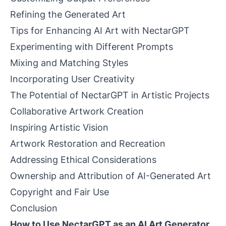
Refining the Generated Art
Tips for Enhancing AI Art with NectarGPT
Experimenting with Different Prompts
Mixing and Matching Styles
Incorporating User Creativity
The Potential of NectarGPT in Artistic Projects
Collaborative Artwork Creation
Inspiring Artistic Vision
Artwork Restoration and Recreation
Addressing Ethical Considerations
Ownership and Attribution of AI-Generated Art
Copyright and Fair Use
Conclusion
How to Use NectarGPT as an AI Art Generator