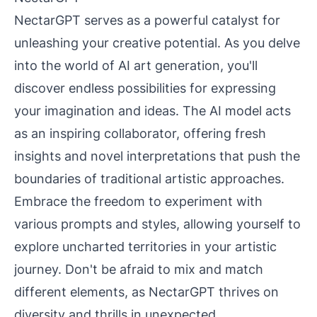
NectarGPT serves as a powerful catalyst for
unleashing your creative potential. As you delve
into the world of AI art generation, you'll
discover endless possibilities for expressing
your imagination and ideas. The AI model acts
as an inspiring collaborator, offering fresh
insights and novel interpretations that push the
boundaries of traditional artistic approaches.
Embrace the freedom to experiment with
various prompts and styles, allowing yourself to
explore uncharted territories in your artistic
journey. Don't be afraid to mix and match
different elements, as NectarGPT thrives on
diversity and thrills in unexpected