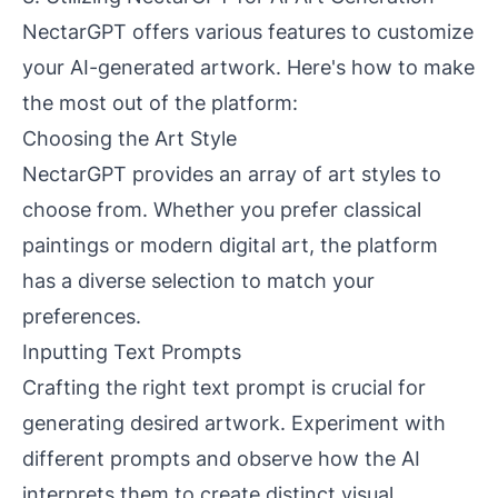
NectarGPT offers various features to customize
your AI-generated artwork. Here's how to make
the most out of the platform:
Choosing the Art Style
NectarGPT provides an array of art styles to
choose from. Whether you prefer classical
paintings or modern digital art, the platform
has a diverse selection to match your
preferences.
Inputting Text Prompts
Crafting the right text prompt is crucial for
generating desired artwork. Experiment with
different prompts and observe how the AI
interprets them to create distinct visual