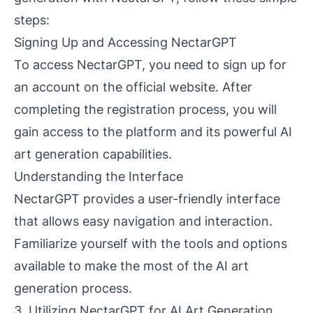
steps:
Signing Up and Accessing NectarGPT
To access NectarGPT, you need to sign up for
an account on the official website. After
completing the registration process, you will
gain access to the platform and its powerful AI
art generation capabilities.
Understanding the Interface
NectarGPT provides a user-friendly interface
that allows easy navigation and interaction.
Familiarize yourself with the tools and options
available to make the most of the AI art
generation process.
3. Utilizing NectarGPT for AI Art Generation