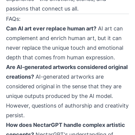
passions that connect us all.
FAQs:
Can AI art ever replace human art?
AI art can
complement and enrich human art, but it can
never replace the unique touch and emotional
depth that comes from human expression.
Are AI-generated artworks considered original
creations?
AI-generated artworks are
considered original in the sense that they are
unique outputs produced by the AI model.
However, questions of authorship and creativity
persist.
How does NectarGPT handle complex artistic
concepts?
NectarGPT's understanding of