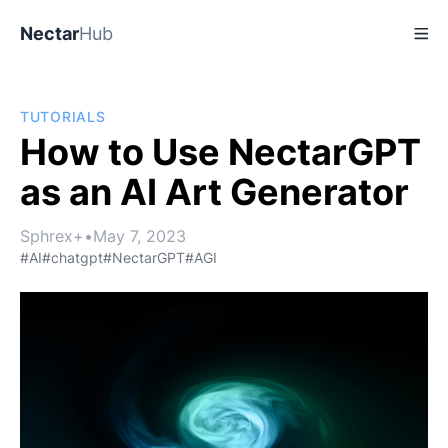
Nectar
Hub
TUTORIALS
How to Use NectarGPT
as an AI Art Generator
Sphrex+
•
May 7, 2023
#AI
#chatgpt
#NectarGPT
#AGI