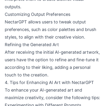
outputs.
Customizing Output Preferences
NectarGPT allows users to tweak output
preferences, such as color palettes and brush
styles, to align with their creative vision.
Refining the Generated Art
After receiving the initial AI-generated artwork,
users have the option to refine and fine-tune it
according to their liking, adding a personal
touch to the creation.
4. Tips for Enhancing AI Art with NectarGPT
To enhance your AI-generated art and
maximize creativity, consider the following tips:
Experimenting with Different Prompts