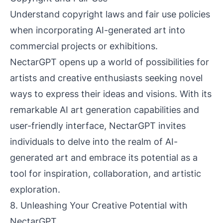
Understand copyright laws and fair use policies
when incorporating AI-generated art into
commercial projects or exhibitions.
NectarGPT opens up a world of possibilities for
artists and creative enthusiasts seeking novel
ways to express their ideas and visions. With its
remarkable AI art generation capabilities and
user-friendly interface, NectarGPT invites
individuals to delve into the realm of AI-
generated art and embrace its potential as a
tool for inspiration, collaboration, and artistic
exploration.
8. Unleashing Your Creative Potential with
NectarGPT