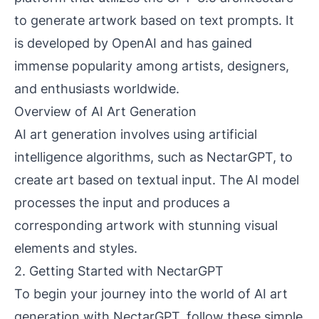
to generate artwork based on text prompts. It
is developed by OpenAI and has gained
immense popularity among artists, designers,
and enthusiasts worldwide.
Overview of AI Art Generation
AI art generation involves using artificial
intelligence algorithms, such as NectarGPT, to
create art based on textual input. The AI model
processes the input and produces a
corresponding artwork with stunning visual
elements and styles.
2. Getting Started with NectarGPT
To begin your journey into the world of AI art
generation with NectarGPT, follow these simple