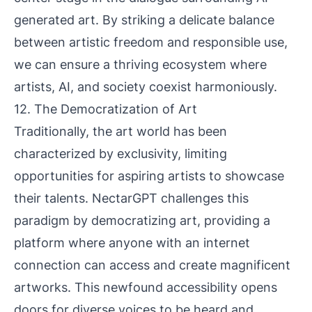
generated art. By striking a delicate balance
between artistic freedom and responsible use,
we can ensure a thriving ecosystem where
artists, AI, and society coexist harmoniously.
12. The Democratization of Art
Traditionally, the art world has been
characterized by exclusivity, limiting
opportunities for aspiring artists to showcase
their talents. NectarGPT challenges this
paradigm by democratizing art, providing a
platform where anyone with an internet
connection can access and create magnificent
artworks. This newfound accessibility opens
doors for diverse voices to be heard and