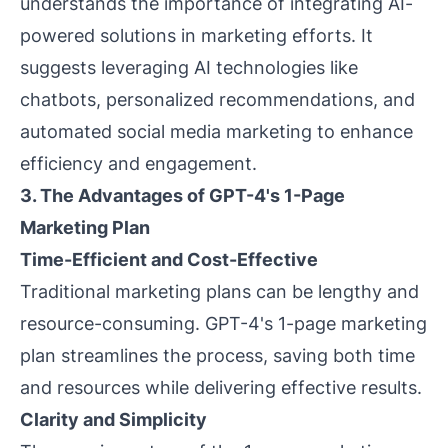
understands the importance of integrating AI-
powered solutions in marketing efforts. It
suggests leveraging AI technologies like
chatbots, personalized recommendations, and
automated social media marketing to enhance
efficiency and engagement.
3. The Advantages of GPT-4's 1-Page
Marketing Plan
Time-Efficient and Cost-Effective
Traditional marketing plans can be lengthy and
resource-consuming. GPT-4's 1-page marketing
plan streamlines the process, saving both time
and resources while delivering effective results.
Clarity and Simplicity