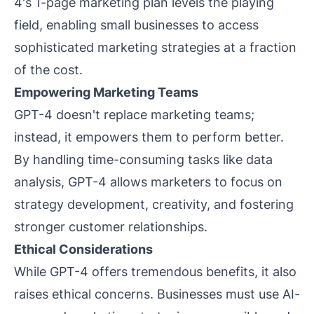
4's 1-page marketing plan levels the playing
field, enabling small businesses to access
sophisticated marketing strategies at a fraction
of the cost.
Empowering Marketing Teams
GPT-4 doesn't replace marketing teams;
instead, it empowers them to perform better.
By handling time-consuming tasks like data
analysis, GPT-4 allows marketers to focus on
strategy development, creativity, and fostering
stronger customer relationships.
Ethical Considerations
While GPT-4 offers tremendous benefits, it also
raises ethical concerns. Businesses must use AI-