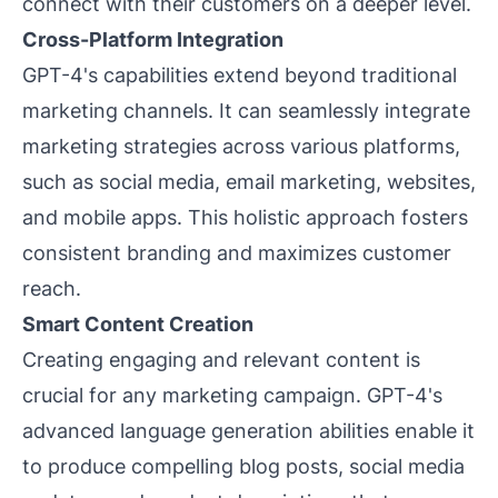
connect with their customers on a deeper level.
Cross-Platform Integration
GPT-4's capabilities extend beyond traditional
marketing channels. It can seamlessly integrate
marketing strategies across various platforms,
such as social media, email marketing, websites,
and mobile apps. This holistic approach fosters
consistent branding and maximizes customer
reach.
Smart Content Creation
Creating engaging and relevant content is
crucial for any marketing campaign. GPT-4's
advanced language generation abilities enable it
to produce compelling blog posts, social media