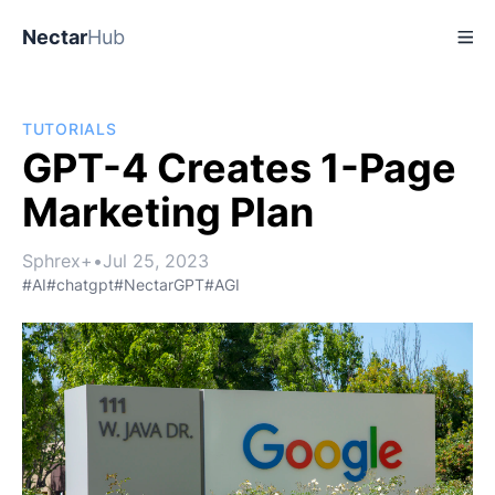
Nectar
Hub
TUTORIALS
GPT-4 Creates 1-Page
Marketing Plan
Sphrex+
•
Jul 25, 2023
#AI
#chatgpt
#NectarGPT
#AGI