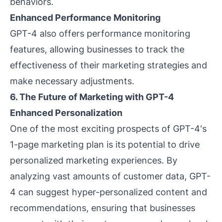
behaviors.
Enhanced Performance Monitoring
GPT-4 also offers performance monitoring
features, allowing businesses to track the
effectiveness of their marketing strategies and
make necessary adjustments.
6. The Future of Marketing with GPT-4
Enhanced Personalization
One of the most exciting prospects of GPT-4's
1-page marketing plan is its potential to drive
personalized marketing experiences. By
analyzing vast amounts of customer data, GPT-
4 can suggest hyper-personalized content and
recommendations, ensuring that businesses