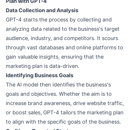
Plan with GPT-4
Data Collection and Analysis
GPT-4 starts the process by collecting and
analyzing data related to the business's target
audience, industry, and competitors. It scours
through vast databases and online platforms to
gain valuable insights, ensuring that the
marketing plan is data-driven.
Identifying Business Goals
The AI model then identifies the business's
goals and objectives. Whether the aim is to
increase brand awareness, drive website traffic,
or boost sales, GPT-4 tailors the marketing plan
to align with the specific goals of the business.