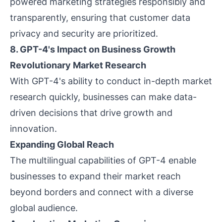
powered marketing strategies responsibly and
transparently, ensuring that customer data
privacy and security are prioritized.
8. GPT-4's Impact on Business Growth
Revolutionary Market Research
With GPT-4's ability to conduct in-depth market
research quickly, businesses can make data-
driven decisions that drive growth and
innovation.
Expanding Global Reach
The multilingual capabilities of GPT-4 enable
businesses to expand their market reach
beyond borders and connect with a diverse
global audience.