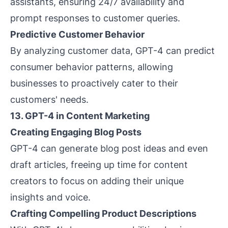
assistants, ensuring 24/7 availability and
prompt responses to customer queries.
Predictive Customer Behavior
By analyzing customer data, GPT-4 can predict
consumer behavior patterns, allowing
businesses to proactively cater to their
customers' needs.
13. GPT-4 in Content Marketing
Creating Engaging Blog Posts
GPT-4 can generate blog post ideas and even
draft articles, freeing up time for content
creators to focus on adding their unique
insights and voice.
Crafting Compelling Product Descriptions