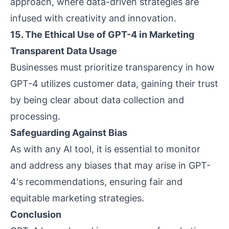
approach, where data-driven strategies are
infused with creativity and innovation.
15. The Ethical Use of GPT-4 in Marketing
Transparent Data Usage
Businesses must prioritize transparency in how
GPT-4 utilizes customer data, gaining their trust
by being clear about data collection and
processing.
Safeguarding Against Bias
As with any AI tool, it is essential to monitor
and address any biases that may arise in GPT-
4's recommendations, ensuring fair and
equitable marketing strategies.
Conclusion