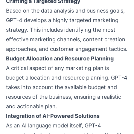
Crafting a Targeted Strategy
Based on the data analysis and business goals,
GPT-4 develops a highly targeted marketing
strategy. This includes identifying the most
effective marketing channels, content creation
approaches, and customer engagement tactics.
Budget Allocation and Resource Planning
A critical aspect of any marketing plan is
budget allocation and resource planning. GPT-4
takes into account the available budget and
resources of the business, ensuring a realistic
and actionable plan.
Integration of AI-Powered Solutions
As an AI language model itself, GPT-4