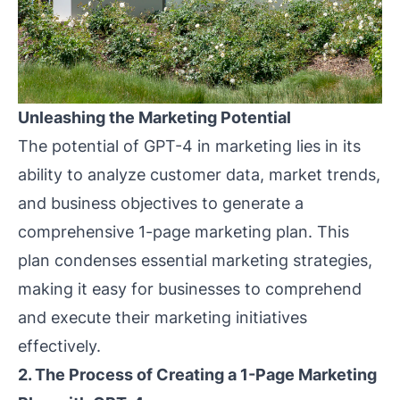
Unleashing the Marketing Potential
The potential of GPT-4 in marketing lies in its
ability to analyze customer data, market trends,
and business objectives to generate a
comprehensive 1-page marketing plan. This
plan condenses essential marketing strategies,
making it easy for businesses to comprehend
and execute their marketing initiatives
effectively.
2. The Process of Creating a 1-Page Marketing