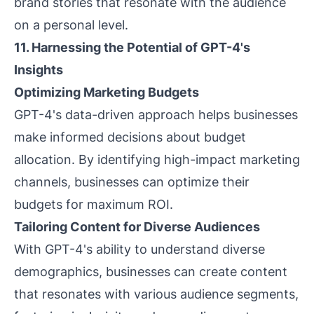
brand stories that resonate with the audience
on a personal level.
11. Harnessing the Potential of GPT-4's
Insights
Optimizing Marketing Budgets
GPT-4's data-driven approach helps businesses
make informed decisions about budget
allocation. By identifying high-impact marketing
channels, businesses can optimize their
budgets for maximum ROI.
Tailoring Content for Diverse Audiences
With GPT-4's ability to understand diverse
demographics, businesses can create content
that resonates with various audience segments,