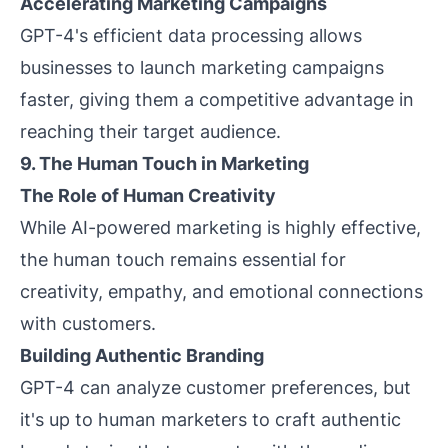
Accelerating Marketing Campaigns
GPT-4's efficient data processing allows
businesses to launch marketing campaigns
faster, giving them a competitive advantage in
reaching their target audience.
9. The Human Touch in Marketing
The Role of Human Creativity
While AI-powered marketing is highly effective,
the human touch remains essential for
creativity, empathy, and emotional connections
with customers.
Building Authentic Branding
GPT-4 can analyze customer preferences, but
it's up to human marketers to craft authentic