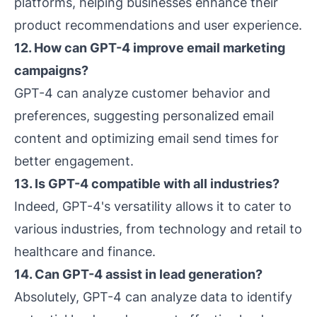
platforms, helping businesses enhance their
product recommendations and user experience.
12. How can GPT-4 improve email marketing
campaigns?
GPT-4 can analyze customer behavior and
preferences, suggesting personalized email
content and optimizing email send times for
better engagement.
13. Is GPT-4 compatible with all industries?
Indeed, GPT-4's versatility allows it to cater to
various industries, from technology and retail to
healthcare and finance.
14. Can GPT-4 assist in lead generation?
Absolutely, GPT-4 can analyze data to identify