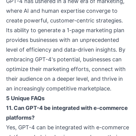
GPT-4 has ushered in a new era of marketing,
where AI and human expertise converge to
create powerful, customer-centric strategies.
Its ability to generate a 1-page marketing plan
provides businesses with an unprecedented
level of efficiency and data-driven insights. By
embracing GPT-4's potential, businesses can
optimize their marketing efforts, connect with
their audience on a deeper level, and thrive in
an increasingly competitive marketplace.
5 Unique FAQs
11. Can GPT-4 be integrated with e-commerce
platforms?
Yes, GPT-4 can be integrated with e-commerce