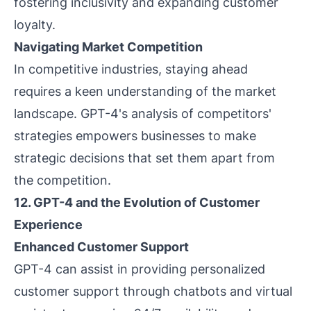
fostering inclusivity and expanding customer
loyalty.
Navigating Market Competition
In competitive industries, staying ahead
requires a keen understanding of the market
landscape. GPT-4's analysis of competitors'
strategies empowers businesses to make
strategic decisions that set them apart from
the competition.
12. GPT-4 and the Evolution of Customer
Experience
Enhanced Customer Support
GPT-4 can assist in providing personalized
customer support through chatbots and virtual