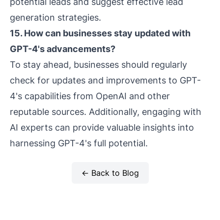
potential leads and suggest effective lead
generation strategies.
15. How can businesses stay updated with
GPT-4's advancements?
To stay ahead, businesses should regularly
check for updates and improvements to GPT-
4's capabilities from OpenAI and other
reputable sources. Additionally, engaging with
AI experts can provide valuable insights into
harnessing GPT-4's full potential.
← Back to Blog