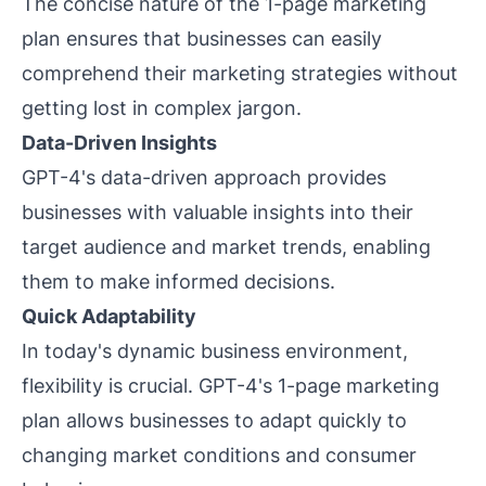
The concise nature of the 1-page marketing
plan ensures that businesses can easily
comprehend their marketing strategies without
getting lost in complex jargon.
Data-Driven Insights
GPT-4's data-driven approach provides
businesses with valuable insights into their
target audience and market trends, enabling
them to make informed decisions.
Quick Adaptability
In today's dynamic business environment,
flexibility is crucial. GPT-4's 1-page marketing
plan allows businesses to adapt quickly to
changing market conditions and consumer