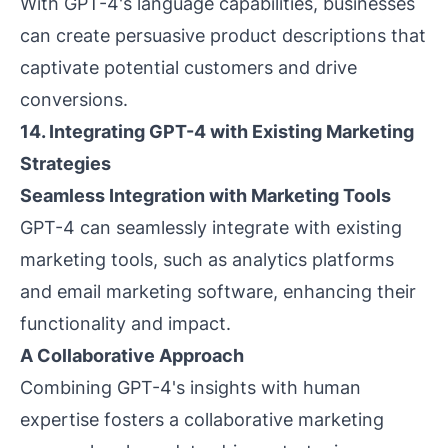
With GPT-4's language capabilities, businesses
can create persuasive product descriptions that
captivate potential customers and drive
conversions.
14. Integrating GPT-4 with Existing Marketing
Strategies
Seamless Integration with Marketing Tools
GPT-4 can seamlessly integrate with existing
marketing tools, such as analytics platforms
and email marketing software, enhancing their
functionality and impact.
A Collaborative Approach
Combining GPT-4's insights with human
expertise fosters a collaborative marketing