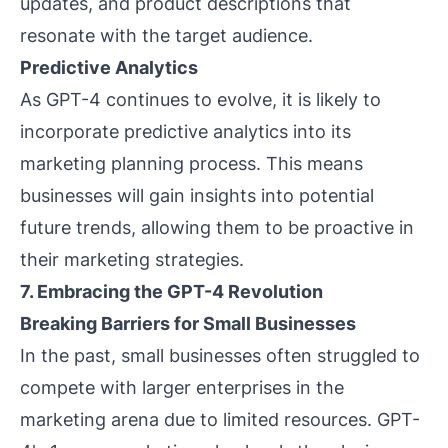
updates, and product descriptions that
resonate with the target audience.
Predictive Analytics
As GPT-4 continues to evolve, it is likely to
incorporate predictive analytics into its
marketing planning process. This means
businesses will gain insights into potential
future trends, allowing them to be proactive in
their marketing strategies.
7. Embracing the GPT-4 Revolution
Breaking Barriers for Small Businesses
In the past, small businesses often struggled to
compete with larger enterprises in the
marketing arena due to limited resources. GPT-