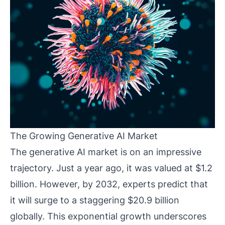
The Growing Generative AI Market
The generative AI market is on an impressive
trajectory. Just a year ago, it was valued at $1.2
billion. However, by 2032, experts predict that
it will surge to a staggering $20.9 billion
globally. This exponential growth underscores