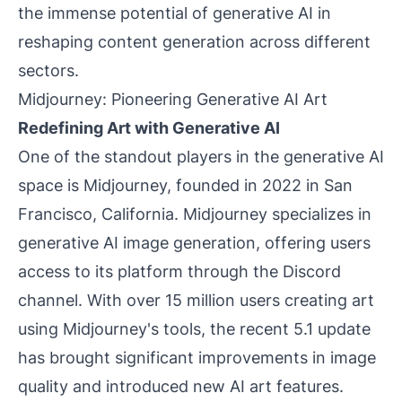
the immense potential of generative AI in
reshaping content generation across different
sectors.
Midjourney: Pioneering Generative AI Art
Redefining Art with Generative AI
One of the standout players in the generative AI
space is Midjourney, founded in 2022 in San
Francisco, California. Midjourney specializes in
generative AI image generation, offering users
access to its platform through the Discord
channel. With over 15 million users creating art
using Midjourney's tools, the recent 5.1 update
has brought significant improvements in image
quality and introduced new AI art features.