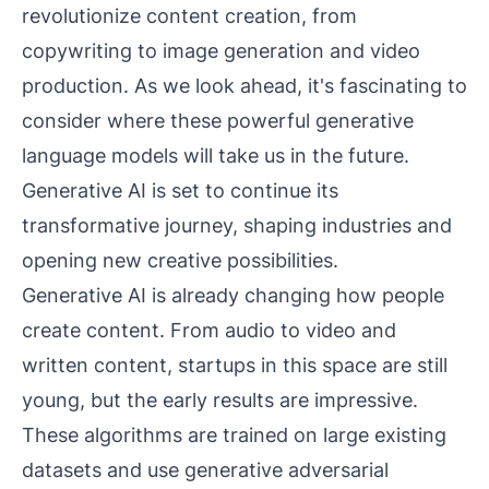
revolutionize content creation, from
copywriting to image generation and video
production. As we look ahead, it's fascinating to
consider where these powerful generative
language models will take us in the future.
Generative AI is set to continue its
transformative journey, shaping industries and
opening new creative possibilities.
Generative AI is already changing how people
create content. From audio to video and
written content, startups in this space are still
young, but the early results are impressive.
These algorithms are trained on large existing
datasets and use generative adversarial