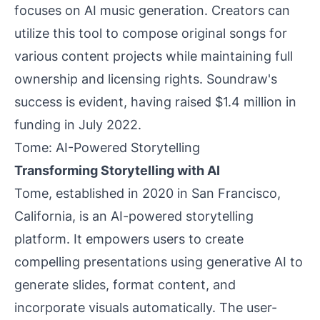
focuses on AI music generation. Creators can
utilize this tool to compose original songs for
various content projects while maintaining full
ownership and licensing rights. Soundraw's
success is evident, having raised $1.4 million in
funding in July 2022.
Tome: AI-Powered Storytelling
Transforming Storytelling with AI
Tome, established in 2020 in San Francisco,
California, is an AI-powered storytelling
platform. It empowers users to create
compelling presentations using generative AI to
generate slides, format content, and
incorporate visuals automatically. The user-