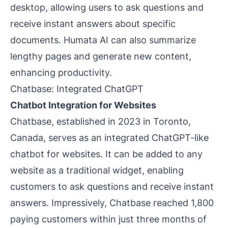
desktop, allowing users to ask questions and
receive instant answers about specific
documents. Humata AI can also summarize
lengthy pages and generate new content,
enhancing productivity.
Chatbase: Integrated ChatGPT
Chatbot Integration for Websites
Chatbase, established in 2023 in Toronto,
Canada, serves as an integrated ChatGPT-like
chatbot for websites. It can be added to any
website as a traditional widget, enabling
customers to ask questions and receive instant
answers. Impressively, Chatbase reached 1,800
paying customers within just three months of