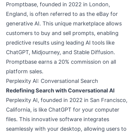
Promptbase, founded in 2022 in London,
England, is often referred to as the eBay for
generative AI. This unique marketplace allows
customers to buy and sell prompts, enabling
predictive results using leading AI tools like
ChatGPT, Midjourney, and Stable Diffusion.
Promptbase earns a 20% commission on all
platform sales.
Perplexity AI: Conversational Search
Redefining Search with Conversational AI
Perplexity AI, founded in 2022 in San Francisco,
California, is like ChatGPT for your computer
files. This innovative software integrates
seamlessly with your desktop, allowing users to