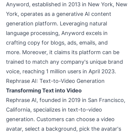
Anyword, established in 2013 in New York, New
York, operates as a generative AI content
generation platform. Leveraging natural
language processing, Anyword excels in
crafting copy for blogs, ads, emails, and
more. Moreover, it claims its platform can be
trained to match any company's unique brand
voice, reaching 1 million users in April 2023.
Rephrase AI: Text-to-Video Generation
Transforming Text into Video
Rephrase AI, founded in 2019 in San Francisco,
California, specializes in text-to-video
generation. Customers can choose a video
avatar, select a background, pick the avatar's