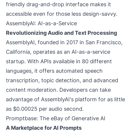
friendly drag-and-drop interface makes it
accessible even for those less design-savvy.
AssemblyAI: AI-as-a-Service
Revolutionizing Audio and Text Processing
AssemblyAI, founded in 2017 in San Francisco,
California, operates as an AI-as-a-service
startup. With APIs available in 80 different
languages, it offers automated speech
transcription, topic detection, and advanced
content moderation. Developers can take
advantage of AssemblyAI's platform for as little
as $0.00025 per audio second.
Promptbase: The eBay of Generative AI
A Marketplace for AI Prompts