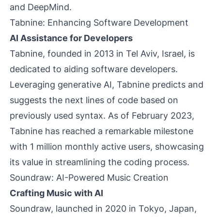
and DeepMind.
Tabnine: Enhancing Software Development
AI Assistance for Developers
Tabnine, founded in 2013 in Tel Aviv, Israel, is
dedicated to aiding software developers.
Leveraging generative AI, Tabnine predicts and
suggests the next lines of code based on
previously used syntax. As of February 2023,
Tabnine has reached a remarkable milestone
with 1 million monthly active users, showcasing
its value in streamlining the coding process.
Soundraw: AI-Powered Music Creation
Crafting Music with AI
Soundraw, launched in 2020 in Tokyo, Japan,