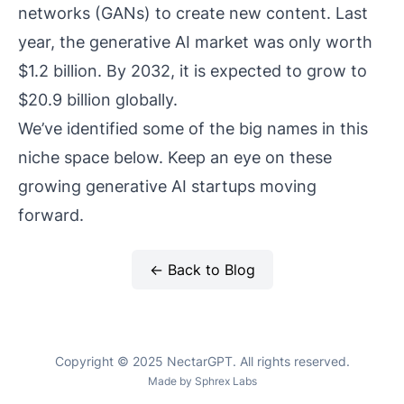
networks (GANs) to create new content. Last
year, the generative AI market was only worth
$1.2 billion. By 2032, it is expected to grow to
$20.9 billion globally.
We’ve identified some of the big names in this
niche space below. Keep an eye on these
growing generative AI startups moving
forward.
← Back to Blog
Copyright © 2025 NectarGPT. All rights reserved.
Made by
Sphrex Labs