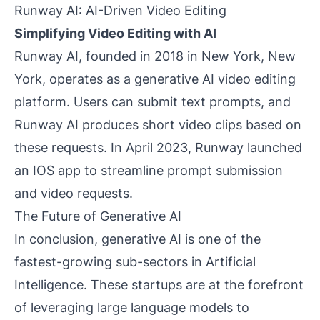
Runway AI: AI-Driven Video Editing
Simplifying Video Editing with AI
Runway AI, founded in 2018 in New York, New
York, operates as a generative AI video editing
platform. Users can submit text prompts, and
Runway AI produces short video clips based on
these requests. In April 2023, Runway launched
an IOS app to streamline prompt submission
and video requests.
The Future of Generative AI
In conclusion, generative AI is one of the
fastest-growing sub-sectors in Artificial
Intelligence. These startups are at the forefront
of leveraging large language models to