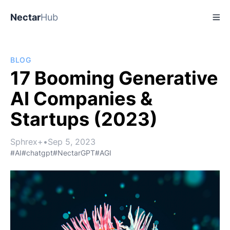
Nectar
Hub
BLOG
17 Booming Generative
AI Companies &
Startups (2023)
Sphrex+
•
Sep 5, 2023
#AI
#chatgpt
#NectarGPT
#AGI