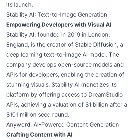
its launch.
Stability AI: Text-to-Image Generation
Empowering Developers with Visual AI
Stability AI, founded in 2019 in London,
England, is the creator of Stable Diffusion, a
deep learning text-to-image AI model. The
company develops open-source models and
APIs for developers, enabling the creation of
stunning visuals. Stability AI monetizes its
platform by offering access to DreamStudio
APIs, achieving a valuation of $1 billion after a
$101 million seed round.
Anyword: AI-Powered Content Generation
Crafting Content with AI