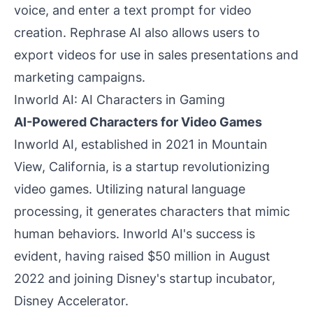
voice, and enter a text prompt for video
creation. Rephrase AI also allows users to
export videos for use in sales presentations and
marketing campaigns.
Inworld AI: AI Characters in Gaming
AI-Powered Characters for Video Games
Inworld AI, established in 2021 in Mountain
View, California, is a startup revolutionizing
video games. Utilizing natural language
processing, it generates characters that mimic
human behaviors. Inworld AI's success is
evident, having raised $50 million in August
2022 and joining Disney's startup incubator,
Disney Accelerator.