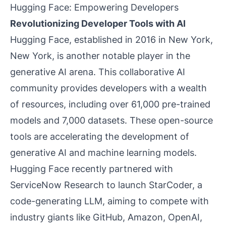
Hugging Face: Empowering Developers
Revolutionizing Developer Tools with AI
Hugging Face, established in 2016 in New York,
New York, is another notable player in the
generative AI arena. This collaborative AI
community provides developers with a wealth
of resources, including over 61,000 pre-trained
models and 7,000 datasets. These open-source
tools are accelerating the development of
generative AI and machine learning models.
Hugging Face recently partnered with
ServiceNow Research to launch StarCoder, a
code-generating LLM, aiming to compete with
industry giants like GitHub, Amazon, OpenAI,