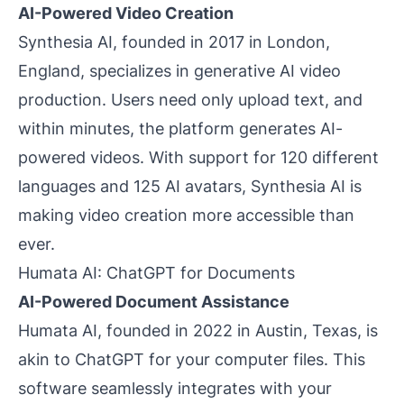
AI-Powered Video Creation
Synthesia AI, founded in 2017 in London,
England, specializes in generative AI video
production. Users need only upload text, and
within minutes, the platform generates AI-
powered videos. With support for 120 different
languages and 125 AI avatars, Synthesia AI is
making video creation more accessible than
ever.
Humata AI: ChatGPT for Documents
AI-Powered Document Assistance
Humata AI, founded in 2022 in Austin, Texas, is
akin to ChatGPT for your computer files. This
software seamlessly integrates with your