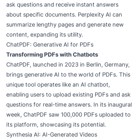
ask questions and receive instant answers
about specific documents. Perplexity AI can
summarize lengthy pages and generate new
content, expanding its utility.
ChatPDF: Generative AI for PDFs
Transforming PDFs with Chatbots
ChatPDF, launched in 2023 in Berlin, Germany,
brings generative AI to the world of PDFs. This
unique tool operates like an AI chatbot,
enabling users to upload existing PDFs and ask
questions for real-time answers. In its inaugural
week, ChatPDF saw 100,000 PDFs uploaded to
its platform, showcasing its potential.
Synthesia AI: AI-Generated Videos