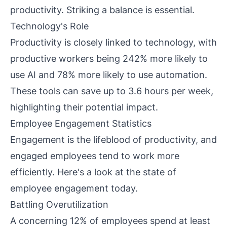
productivity. Striking a balance is essential.
Technology's Role
Productivity is closely linked to technology, with
productive workers being 242% more likely to
use AI and 78% more likely to use automation.
These tools can save up to 3.6 hours per week,
highlighting their potential impact.
Employee Engagement Statistics
Engagement is the lifeblood of productivity, and
engaged employees tend to work more
efficiently. Here's a look at the state of
employee engagement today.
Battling Overutilization
A concerning 12% of employees spend at least