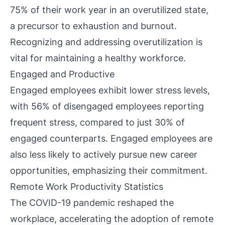
75% of their work year in an overutilized state,
a precursor to exhaustion and burnout.
Recognizing and addressing overutilization is
vital for maintaining a healthy workforce.
Engaged and Productive
Engaged employees exhibit lower stress levels,
with 56% of disengaged employees reporting
frequent stress, compared to just 30% of
engaged counterparts. Engaged employees are
also less likely to actively pursue new career
opportunities, emphasizing their commitment.
Remote Work Productivity Statistics
The COVID-19 pandemic reshaped the
workplace, accelerating the adoption of remote