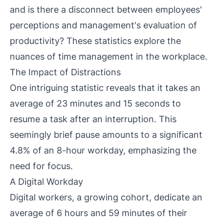
and is there a disconnect between employees'
perceptions and management's evaluation of
productivity? These statistics explore the
nuances of time management in the workplace.
The Impact of Distractions
One intriguing statistic reveals that it takes an
average of 23 minutes and 15 seconds to
resume a task after an interruption. This
seemingly brief pause amounts to a significant
4.8% of an 8-hour workday, emphasizing the
need for focus.
A Digital Workday
Digital workers, a growing cohort, dedicate an
average of 6 hours and 59 minutes of their