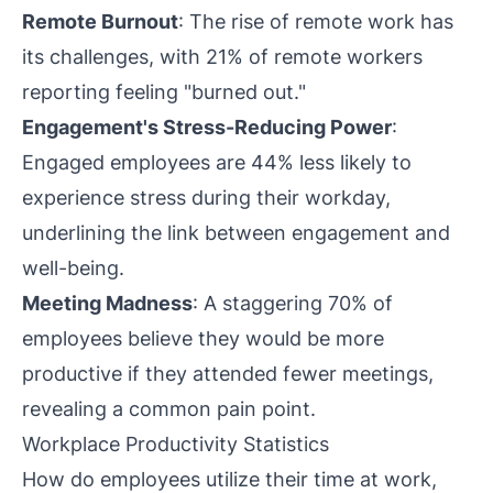
Remote Burnout
: The rise of remote work has
its challenges, with 21% of remote workers
reporting feeling "burned out."
Engagement's Stress-Reducing Power
:
Engaged employees are 44% less likely to
experience stress during their workday,
underlining the link between engagement and
well-being.
Meeting Madness
: A staggering 70% of
employees believe they would be more
productive if they attended fewer meetings,
revealing a common pain point.
Workplace Productivity Statistics
How do employees utilize their time at work,