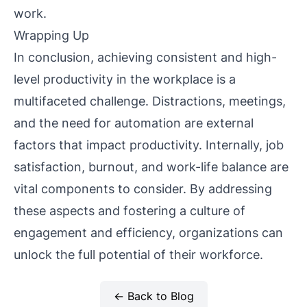
work.
Wrapping Up
In conclusion, achieving consistent and high-
level productivity in the workplace is a
multifaceted challenge. Distractions, meetings,
and the need for automation are external
factors that impact productivity. Internally, job
satisfaction, burnout, and work-life balance are
vital components to consider. By addressing
these aspects and fostering a culture of
engagement and efficiency, organizations can
unlock the full potential of their workforce.
← Back to Blog