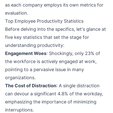
as each company employs its own metrics for
evaluation.
Top Employee Productivity Statistics
Before delving into the specifics, let's glance at
five key statistics that set the stage for
understanding productivity:
Engagement Woes
: Shockingly, only 23% of
the workforce is actively engaged at work,
pointing to a pervasive issue in many
organizations.
The Cost of Distraction
: A single distraction
can devour a significant 4.8% of the workday,
emphasizing the importance of minimizing
interruptions.