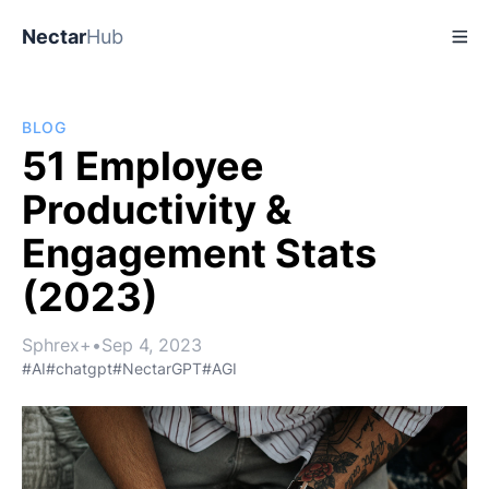
Nectar
Hub
BLOG
51 Employee
Productivity &
Engagement Stats
(2023)
Sphrex+
•
Sep 4, 2023
#AI
#chatgpt
#NectarGPT
#AGI