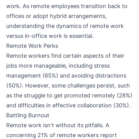
work. As remote employees transition back to
offices or adopt hybrid arrangements,
understanding the dynamics of remote work
versus in-office work is essential.
Remote Work Perks
Remote workers find certain aspects of their
jobs more manageable, including stress
management (65%) and avoiding distractions
(50%). However, some challenges persist, such
as the struggle to get promoted remotely (28%)
and difficulties in effective collaboration (30%).
Battling Burnout
Remote work isn't without its pitfalls. A
concerning 21% of remote workers report