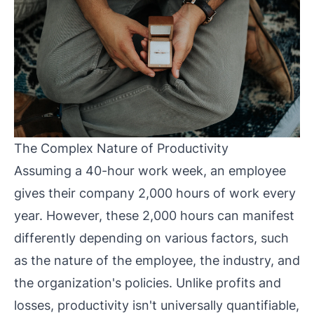
The Complex Nature of Productivity
Assuming a 40-hour work week, an employee
gives their company 2,000 hours of work every
year. However, these 2,000 hours can manifest
differently depending on various factors, such
as the nature of the employee, the industry, and
the organization's policies. Unlike profits and
losses, productivity isn't universally quantifiable,