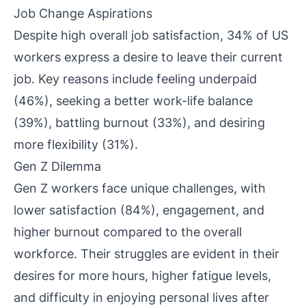
Job Change Aspirations
Despite high overall job satisfaction, 34% of US
workers express a desire to leave their current
job. Key reasons include feeling underpaid
(46%), seeking a better work-life balance
(39%), battling burnout (33%), and desiring
more flexibility (31%).
Gen Z Dilemma
Gen Z workers face unique challenges, with
lower satisfaction (84%), engagement, and
higher burnout compared to the overall
workforce. Their struggles are evident in their
desires for more hours, higher fatigue levels,
and difficulty in enjoying personal lives after