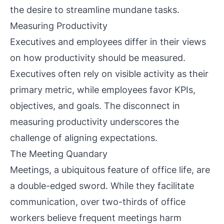
the desire to streamline mundane tasks.
Measuring Productivity
Executives and employees differ in their views
on how productivity should be measured.
Executives often rely on visible activity as their
primary metric, while employees favor KPIs,
objectives, and goals. The disconnect in
measuring productivity underscores the
challenge of aligning expectations.
The Meeting Quandary
Meetings, a ubiquitous feature of office life, are
a double-edged sword. While they facilitate
communication, over two-thirds of office
workers believe frequent meetings harm