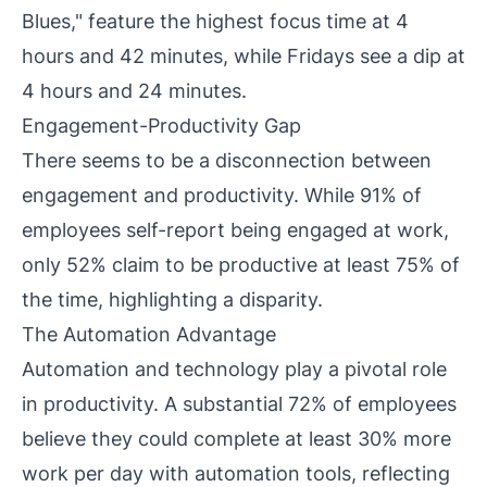
Blues," feature the highest focus time at 4
hours and 42 minutes, while Fridays see a dip at
4 hours and 24 minutes.
Engagement-Productivity Gap
There seems to be a disconnection between
engagement and productivity. While 91% of
employees self-report being engaged at work,
only 52% claim to be productive at least 75% of
the time, highlighting a disparity.
The Automation Advantage
Automation and technology play a pivotal role
in productivity. A substantial 72% of employees
believe they could complete at least 30% more
work per day with automation tools, reflecting