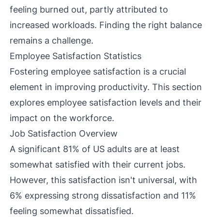
feeling burned out, partly attributed to
increased workloads. Finding the right balance
remains a challenge.
Employee Satisfaction Statistics
Fostering employee satisfaction is a crucial
element in improving productivity. This section
explores employee satisfaction levels and their
impact on the workforce.
Job Satisfaction Overview
A significant 81% of US adults are at least
somewhat satisfied with their current jobs.
However, this satisfaction isn't universal, with
6% expressing strong dissatisfaction and 11%
feeling somewhat dissatisfied.