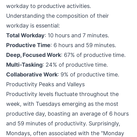
workday to productive activities.
Understanding the composition of their
workday is essential:
Total Workday
: 10 hours and 7 minutes.
Productive Time
: 6 hours and 59 minutes.
Deep, Focused Work
: 67% of productive time.
Multi-Tasking
: 24% of productive time.
Collaborative Work
: 9% of productive time.
Productivity Peaks and Valleys
Productivity levels fluctuate throughout the
week, with Tuesdays emerging as the most
productive day, boasting an average of 6 hours
and 59 minutes of productivity. Surprisingly,
Mondays, often associated with the "Monday