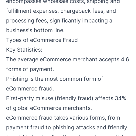
encompasses wholesale costs, shipping and
fulfillment expenses, chargeback fees, and
processing fees, significantly impacting a
business's bottom line.
Types of eCommerce Fraud
Key Statistics:
The average eCommerce merchant accepts 4.6
forms of payment.
Phishing is the most common form of
eCommerce fraud.
First-party misuse (friendly fraud) affects 34%
of global eCommerce merchants.
eCommerce fraud takes various forms, from
payment fraud to phishing attacks and friendly