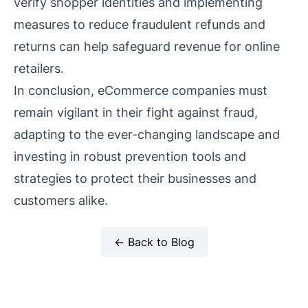
verify shopper identities and implementing
measures to reduce fraudulent refunds and
returns can help safeguard revenue for online
retailers.
In conclusion, eCommerce companies must
remain vigilant in their fight against fraud,
adapting to the ever-changing landscape and
investing in robust prevention tools and
strategies to protect their businesses and
customers alike.
← Back to Blog