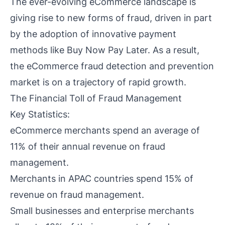
The ever-evolving eCommerce landscape is
giving rise to new forms of fraud, driven in part
by the adoption of innovative payment
methods like Buy Now Pay Later. As a result,
the eCommerce fraud detection and prevention
market is on a trajectory of rapid growth.
The Financial Toll of Fraud Management
Key Statistics:
eCommerce merchants spend an average of
11% of their annual revenue on fraud
management.
Merchants in APAC countries spend 15% of
revenue on fraud management.
Small businesses and enterprise merchants