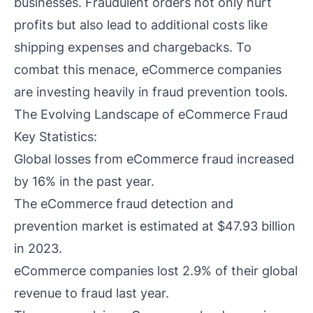
businesses. Fraudulent orders not only hurt
profits but also lead to additional costs like
shipping expenses and chargebacks. To
combat this menace, eCommerce companies
are investing heavily in fraud prevention tools.
The Evolving Landscape of eCommerce Fraud
Key Statistics:
Global losses from eCommerce fraud increased
by 16% in the past year.
The eCommerce fraud detection and
prevention market is estimated at $47.93 billion
in 2023.
eCommerce companies lost 2.9% of their global
revenue to fraud last year.