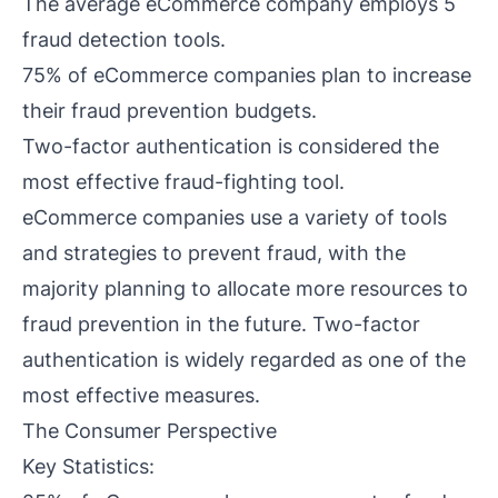
The average eCommerce company employs 5
fraud detection tools.
75% of eCommerce companies plan to increase
their fraud prevention budgets.
Two-factor authentication is considered the
most effective fraud-fighting tool.
eCommerce companies use a variety of tools
and strategies to prevent fraud, with the
majority planning to allocate more resources to
fraud prevention in the future. Two-factor
authentication is widely regarded as one of the
most effective measures.
The Consumer Perspective
Key Statistics: