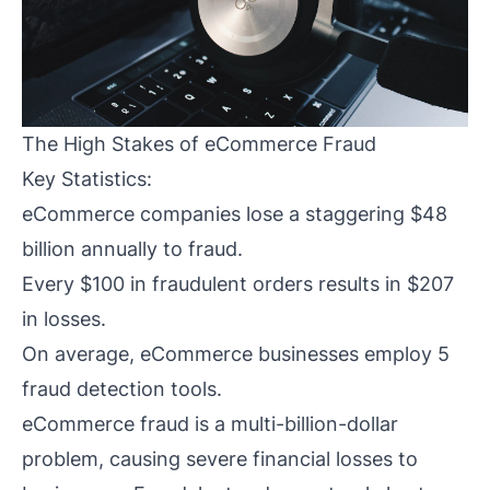
The High Stakes of eCommerce Fraud
Key Statistics:
eCommerce companies lose a staggering $48
billion annually to fraud.
Every $100 in fraudulent orders results in $207
in losses.
On average, eCommerce businesses employ 5
fraud detection tools.
eCommerce fraud is a multi-billion-dollar
problem, causing severe financial losses to