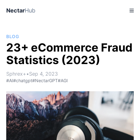
Nectar
Hub
BLOG
23+ eCommerce Fraud
Statistics (2023)
Sphrex+
•
Sep 4, 2023
#AI
#chatgpt
#NectarGPT
#AGI