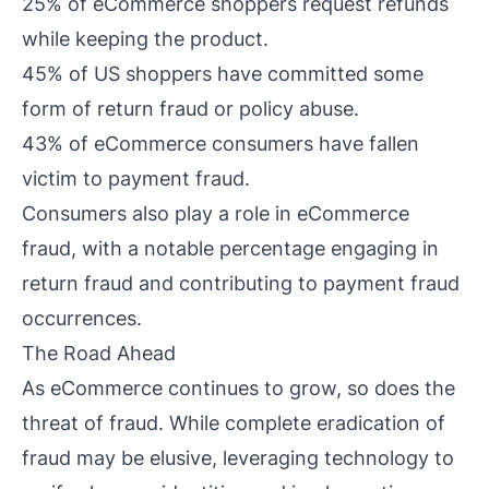
25% of eCommerce shoppers request refunds
while keeping the product.
45% of US shoppers have committed some
form of return fraud or policy abuse.
43% of eCommerce consumers have fallen
victim to payment fraud.
Consumers also play a role in eCommerce
fraud, with a notable percentage engaging in
return fraud and contributing to payment fraud
occurrences.
The Road Ahead
As eCommerce continues to grow, so does the
threat of fraud. While complete eradication of
fraud may be elusive, leveraging technology to