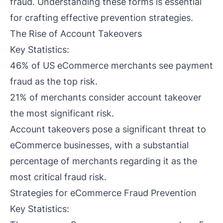
fraud. Understanding these forms is essential
for crafting effective prevention strategies.
The Rise of Account Takeovers
Key Statistics:
46% of US eCommerce merchants see payment
fraud as the top risk.
21% of merchants consider account takeover
the most significant risk.
Account takeovers pose a significant threat to
eCommerce businesses, with a substantial
percentage of merchants regarding it as the
most critical fraud risk.
Strategies for eCommerce Fraud Prevention
Key Statistics: