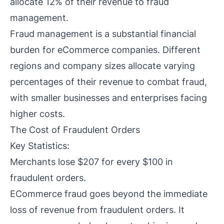
allocate 12% of their revenue to fraud
management.
Fraud management is a substantial financial
burden for eCommerce companies. Different
regions and company sizes allocate varying
percentages of their revenue to combat fraud,
with smaller businesses and enterprises facing
higher costs.
The Cost of Fraudulent Orders
Key Statistics:
Merchants lose $207 for every $100 in
fraudulent orders.
ECommerce fraud goes beyond the immediate
loss of revenue from fraudulent orders. It